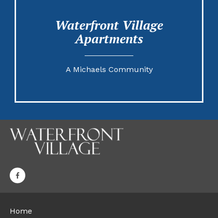
Waterfront Village
Apartments
A Michaels Community
Home