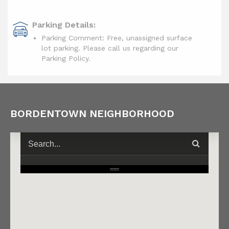
Parking Details:
Parking Comment: Free, unassigned surface
lot parking. Please call us regarding our
Parking Policy.
BORDENTOWN NEIGHBORHOOD