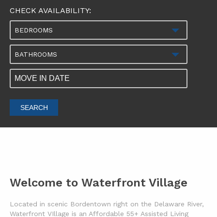
CHECK AVAILABILITY:
BEDROOMS
BATHROOMS
SEARCH
Welcome to Waterfront Village
Located in scenic Bordentown right on the Delaware River,
Waterfront VIllage is an Affordable 55+ Assisted Living