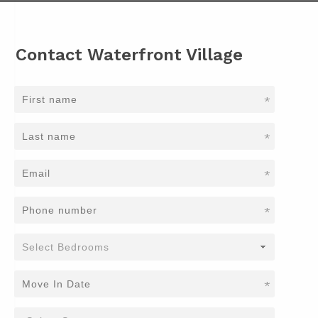
Contact Waterfront Village
*
*
*
*
*