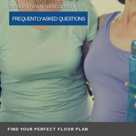
BORDENTOWN NEW JERSEY
FREQUENTLY ASKED QUESTIONS
FIND YOUR PERFECT FLOOR PLAN