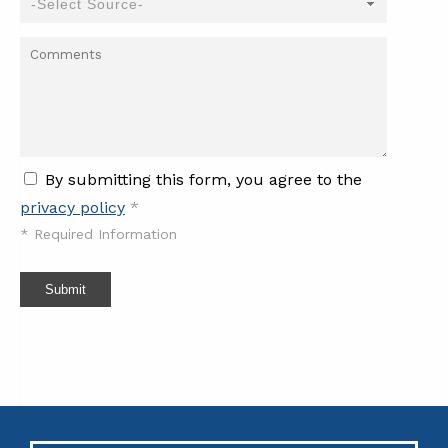
By submitting this form, you agree to the
privacy policy
*
*
Required Information
Submit