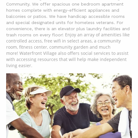
Community. We offer spacious one bedroom apartment
homes complete with energy-efficient
appliances and
balconies or patios. We have handicap accessible rooms
and special designated units for homeless veterans. For
convenience, there is an elevator plus laundry facilities and
Enjoy an array of amenities like
trash rooms on every floor!
controlled access, free wifi in select areas, a community
room, fitness center, community garden and much
more!
Waterfront Village also offers social services to assist
with accessing resources that will help make independent
living easier.