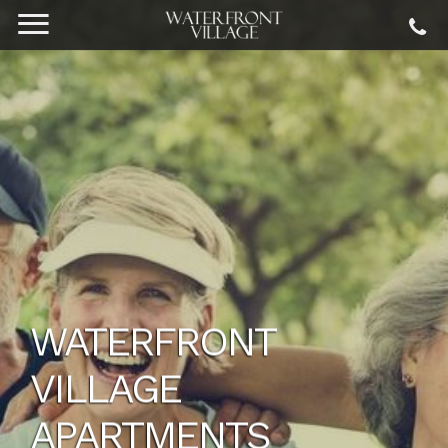
WATERFRONT
VILLAGE
APARTMENTS