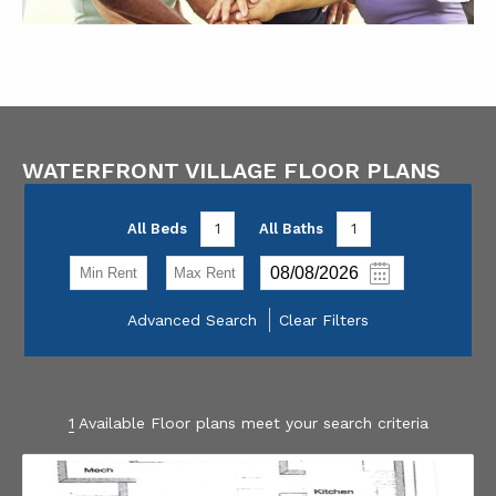
WATERFRONT VILLAGE FLOOR PLANS
All Beds
1
All Baths
1
-
Advanced Search
Clear Filters
1
Available Floor plans meet your search criteria