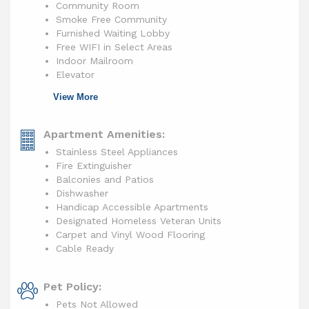
Community Room
Smoke Free Community
Furnished Waiting Lobby
Free WIFI in Select Areas
Indoor Mailroom
Elevator
View More
Apartment Amenities:
Stainless Steel Appliances
Fire Extinguisher
Balconies and Patios
Dishwasher
Handicap Accessible Apartments
Designated Homeless Veteran Units
Carpet and Vinyl Wood Flooring
Cable Ready
Pet Policy:
Pets Not Allowed