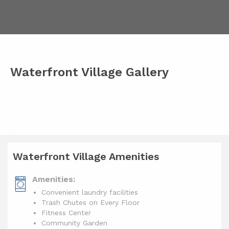
Waterfront Village Gallery
Waterfront Village Amenities
Amenities:
Convenient laundry facilities
Trash Chutes on Every Floor
Fitness Center
Community Garden