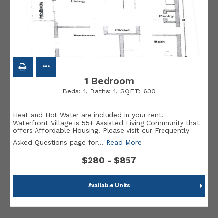
1 Bedroom
Beds:
1
, Baths:
1
, SQFT:
630
Heat and Hot Water are included in your rent.
Waterfront Village is 55+ Assisted Living Community that
offers Affordable Housing. Please visit our Frequently
Asked Questions page for
…
Read More
$280 - $857
Available Units